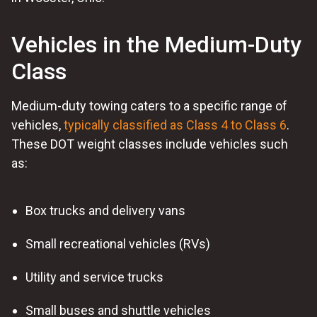
Vehicles in the Medium-Duty
Class
Medium-duty towing caters to a specific range of
vehicles,
typically classified as Class 4 to Class 6
.
These DOT weight classes include vehicles such
as:
Box trucks and delivery vans
Small recreational vehicles (RVs)
Utility and service trucks
Small buses and shuttle vehicles