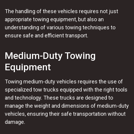
The handling of these vehicles requires not just
appropriate towing equipment, but also an
understanding of various towing techniques to
ensure safe and efficient transport.
Medium-Duty Towing
Equipment
Towing medium-duty vehicles requires the use of
specialized tow trucks equipped with the right tools
and technology. These trucks are designed to
manage the weight and dimensions of medium-duty
vehicles, ensuring their safe transportation without
damage.