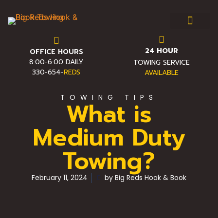
24 HOUR
OFFICE HOURS
Towing & Roadside Assist
Service Area
Towing FAQ
Pro Towing Tips
Contact Us
8:00-6:00 DAILY
TOWING SERVICE
330-654-
REDS
AVAILABLE
TOWING TIPS
What is
Medium Duty
Towing?
February 11, 2024
by
Big Reds Hook & Book