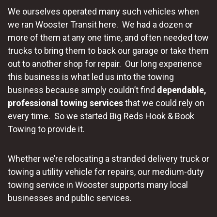
We ourselves operated many such vehicles when
we ran Wooster Transit here. We had a dozen or
more of them at any one time, and often needed tow
trucks to bring them to back our garage or take them
out to another shop for repair. Our long experience
this business is what led us into the towing
business because simply couldn’t find
dependable,
professional towing services
that we could rely on
every time. So we started Big Reds Hook & Book
Towing to provide it.
Whether we’re relocating a stranded delivery truck or
towing a utility vehicle for repairs, our medium-duty
towing service in Wooster supports many local
businesses and public services.