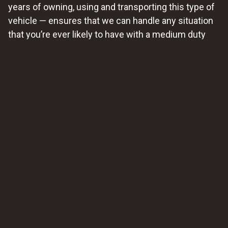
years of owning, using and transporting this type of
vehicle — ensures that we can handle any situation
that you’re ever likely to have with a medium duty
vehicle here.
24/7 Service Available
Recognizing that vehicle problems can arise at any
time, we can make medium-duty towing services
available around the clock. We prefer that you
schedule towing service
with us for this type of
vehicle, but we know that problems don’t usually
occur on a convenient schedule for everyone; so we
aim to provide swift assistance to minimize
downtime and inconvenience.