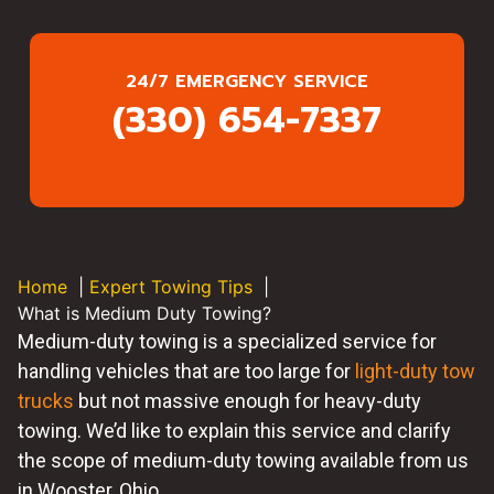
24/7 EMERGENCY SERVICE
(330) 654-7337
Home
Expert Towing Tips
What is Medium Duty Towing?
Medium-duty towing is a specialized service for
handling vehicles that are too large for
light-duty tow
trucks
but not massive enough for heavy-duty
towing. We’d like to explain this service and clarify
the scope of medium-duty towing available from us
in Wooster, Ohio.