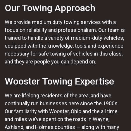
Our Towing Approach
We provide medium duty towing services with a
focus on reliability and professionalism. Our team is
trained to handle a variety of medium-duty vehicles,
equipped with the knowledge, tools and experience
necessary for safe towing of vehicles in this class,
and they are people you can depend on.
Wooster Towing Expertise
We are lifelong residents of the area, and have
continually run businesses here since the 1900s.
Our familiarity with Wooster, Ohio and the all time
and miles we’ve spent on the roads in Wayne,
Ashland, and Holmes counties — along with many