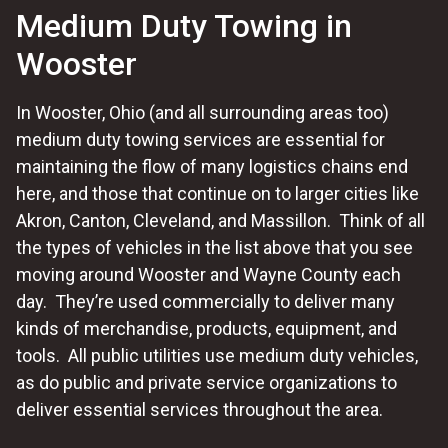
Medium Duty Towing in
Wooster
In Wooster, Ohio (and all surrounding areas too)
medium duty towing services are essential for
maintaining the flow of many logistics chains end
here, and those that continue on to larger cities like
Akron, Canton, Cleveland, and Massillon. Think of all
the types of vehicles in the list above that you see
moving around Wooster and Wayne County each
day. They’re used commercially to deliver many
kinds of merchandise, products, equipment, and
tools. All public utilities use medium duty vehicles,
as do public and private service organizations to
deliver essential services throughout the area.