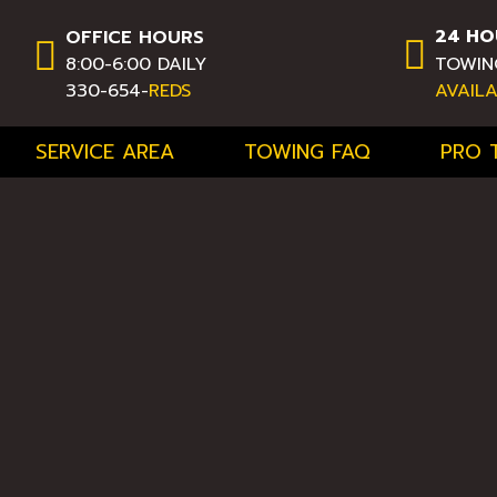
24 HO
OFFICE HOURS
8:00-6:00 DAILY
TOWIN
330-654-
REDS
AVAIL
SERVICE AREA
TOWING FAQ
PRO 