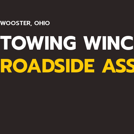
WOOSTER, OHIO
TOWING WINC
ROADSIDE AS