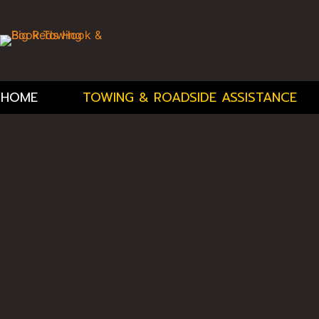
HOME
TOWING & ROADSIDE ASSISTANCE