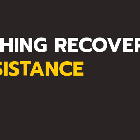
HING RECOVE
SISTANCE