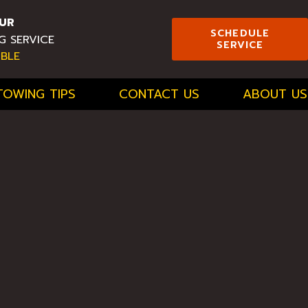
UR
SCHEDULE
G SERVICE
SERVICE
ABLE
TOWING TIPS
CONTACT US
ABOUT US