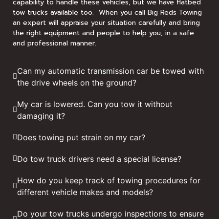
capability to handle these vehicles, but we have flatbed
tow trucks available too. When you call Big Reds Towing
an expert will appraise your situation carefully and bring
the right equipment and people to help you, in a safe
and professional manner.
Can my automatic transmission car be towed with
the drive wheels on the ground?
My car is lowered. Can you tow it without
damaging it?
Does towing put strain on my car?
Do tow truck drivers need a special license?
How do you keep track of towing procedures for
different vehicle makes and models?
Do your tow trucks undergo inspections to ensure