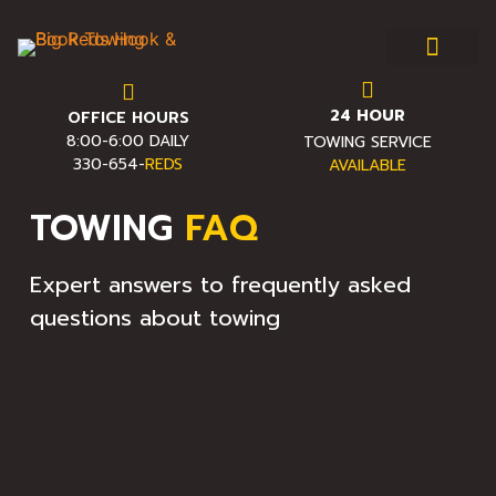
24 HOUR
OFFICE HOURS
Towing & Roadside Assist
Service Area
Towing FAQ
Pro Towing Tips
Contact Us
8:00-6:00 DAILY
TOWING SERVICE
330-654-
REDS
AVAILABLE
TOWING
FAQ
Expert answers to frequently asked
questions about towing