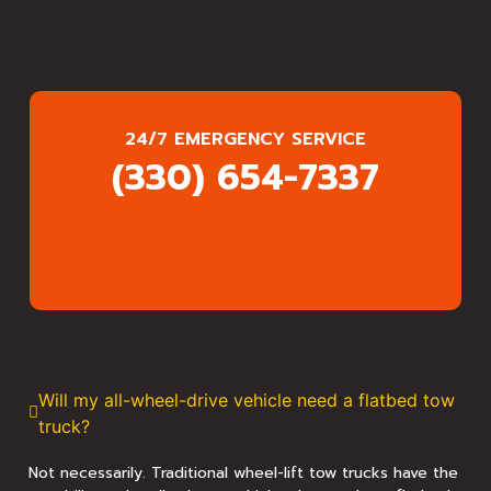
24/7 EMERGENCY SERVICE
(330) 654-7337
Will my all-wheel-drive vehicle need a flatbed tow
truck?
Not necessarily. Traditional wheel-lift tow trucks have the