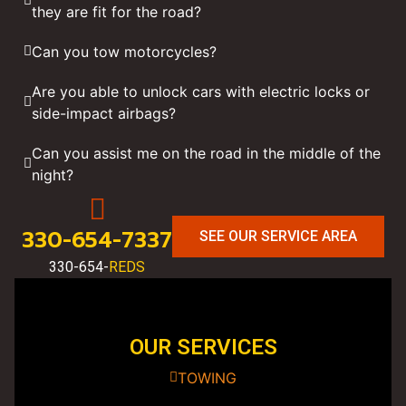
they are fit for the road?
Can you tow motorcycles?
Are you able to unlock cars with electric locks or
side-impact airbags?
Can you assist me on the road in the middle of the
night?
330-654-7337
SEE OUR SERVICE AREA
330-654-
REDS
OUR SERVICES
TOWING