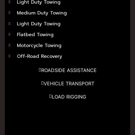
Light Duty Towing
Medium Duty Towing
Light Duty Towing
Flatbed Towing
Motorcycle Towing
Off-Road Recovery
ROADSIDE ASSISTANCE
VEHICLE TRANSPORT
LOAD RIGGING