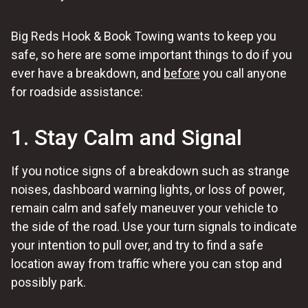
Big Reds Hook & Book Towing wants to keep you
safe, so here are some important things to do if you
ever have a breakdown, and
before
you call anyone
for roadside assistance:
1. Stay Calm and Signal
If you notice signs of a breakdown such as strange
noises, dashboard warning lights, or loss of power,
remain calm and safely maneuver your vehicle to
the side of the road. Use your turn signals to indicate
your intention to pull over, and try to find a safe
location away from traffic where you can stop and
possibly park.