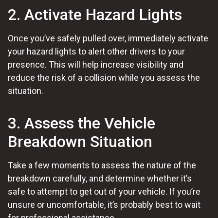
2. Activate Hazard Lights
Once you’ve safely pulled over, immediately activate
your hazard lights to alert other drivers to your
presence. This will help increase visibility and
reduce the risk of a collision while you assess the
situation.
3. Assess the Vehicle
Breakdown Situation
Take a few moments to assess the nature of the
breakdown carefully, and determine whether it’s
safe to attempt to get out of your vehicle. If you’re
unsure or uncomfortable, it’s probably best to wait
for professional assistance.