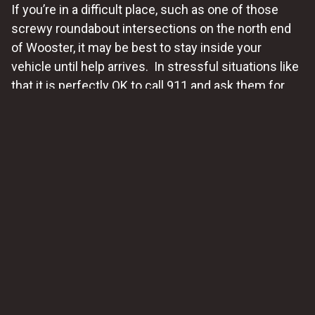
If you’re in a difficult place, such as one of those
screwy roundabout intersections on the north end
of Wooster, it may be best to stay inside your
vehicle until help arrives. In stressful situations like
that it is perfectly OK to call 911 and ask them for
help. We have a very professional city
police force in
Wooster
, and the county Sheriff’s deputies are
excellent too
. They’ll get the situation under control
quickly and they know who to call when drivers need
careful, professional roadside assistance.
2. Be Wary of Strangers
While it’s natural to appreciate offers of help from
well-meaning strangers, use caution when
accepting assistance from individuals you don’t
know. Trust your instincts and prioritize your safety