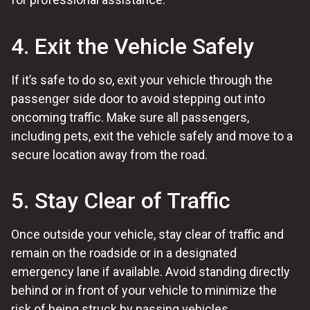
4. Exit the Vehicle Safely
If it’s safe to do so, exit your vehicle through the
passenger side door to avoid stepping out into
oncoming traffic. Make sure all passengers,
including pets, exit the vehicle safely and move to a
secure location away from the road.
5. Stay Clear of Traffic
Once outside your vehicle, stay clear of traffic and
remain on the roadside or in a designated
emergency lane if available. Avoid standing directly
behind or in front of your vehicle to minimize the
risk of being struck by passing vehicles.