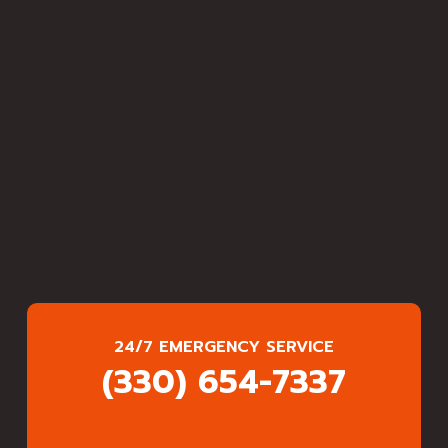
24/7 EMERGENCY SERVICE
(330) 654-7337