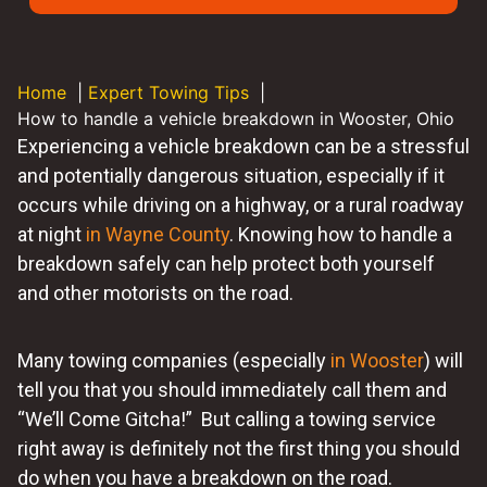
Home
Expert Towing Tips
How to handle a vehicle breakdown in Wooster, Ohio
Experiencing a vehicle breakdown can be a stressful
and potentially dangerous situation, especially if it
occurs while driving on a highway, or a rural roadway
at night
in Wayne County
. Knowing how to handle a
breakdown safely can help protect both yourself
and other motorists on the road.
Many towing companies (especially
in Wooster
) will
tell you that you should immediately call them and
“We’ll Come Gitcha!” But calling a towing service
right away is definitely not the first thing you should
do when you have a breakdown on the road.