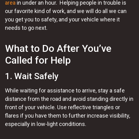
area
in under an hour. Helping people in trouble is
our favorite kind of work, and we will do all we can
you get you to safety, and your vehicle where it
needs to go next.
What to Do After You’ve
Called for Help
1. Wait Safely
While waiting for assistance to arrive, stay a safe
distance from the road and avoid standing directly in
front of your vehicle. Use reflective triangles or
flares if you have them to further increase visibility,
especially in low-light conditions.