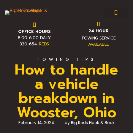
24 HOUR
OFFICE HOURS
Towing & Roadside Assist
Service Area
Towing FAQ
Pro Towing Tips
Contact Us
8:00-6:00 DAILY
TOWING SERVICE
330-654-
REDS
AVAILABLE
TOWING TIPS
How to handle
a vehicle
breakdown in
Wooster, Ohio
February 14, 2024
by
Big Reds Hook & Book