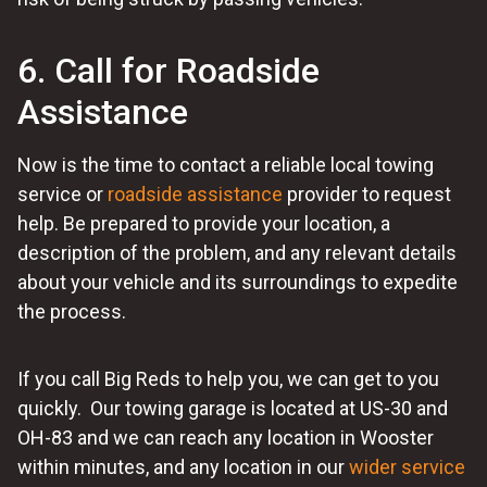
6. Call for Roadside
Assistance
Now is the time to contact a reliable local towing
service or
roadside assistance
provider to request
help. Be prepared to provide your location, a
description of the problem, and any relevant details
about your vehicle and its surroundings to expedite
the process.
If you call Big Reds to help you, we can get to you
quickly. Our towing garage is located at US-30 and
OH-83 and we can reach any location in Wooster
within minutes, and any location in our
wider service