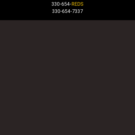
330-654-
REDS
330-654-7337
HOURS
OFFICE OPEN DAILY: 8 AM to 6 PM
EMERGENCY SERVICE
IS ALWAYS AVALIABLE 24/7
QUICK LINKS
Home
Service Area
Email us
Towing Tips
Copyright © 2026 Big Reds Hook & Book Towing &
Recovery LLC. | All rights reserved.
Sitemap