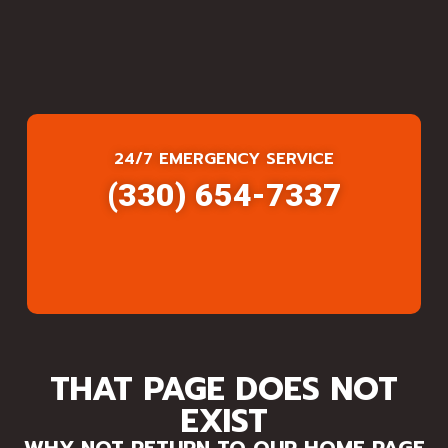
24/7 EMERGENCY SERVICE
(330) 654-7337
THAT PAGE DOES NOT
EXIST
WHY NOT RETURN TO OUR HOME PAGE