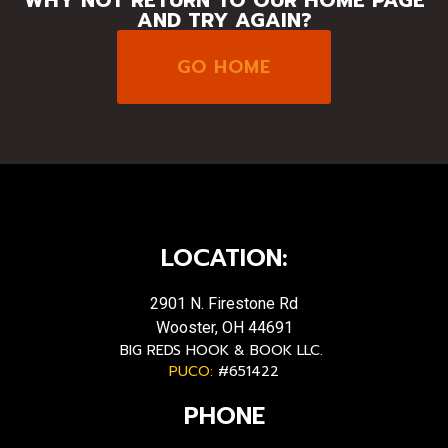
AND TRY AGAIN?
GO HOME
LOCATION:
2901 N. Firestone Rd
Wooster, OH 44691
BIG REDS HOOK & BOOK LLC.
PUCO:
#651422
PHONE